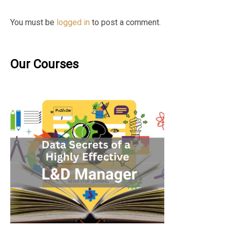
You must be
logged in
to post a comment.
Our Courses