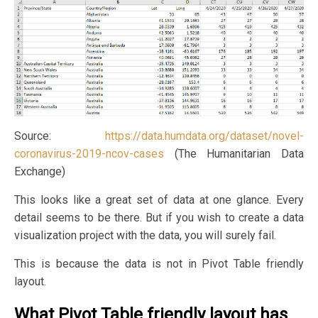
Source:
https://data.humdata.org/dataset/novel-
coronavirus-2019-ncov-cases
(The Humanitarian Data
Exchange)
This looks like a great set of data at one glance. Every
detail seems to be there. But if you wish to create a data
visualization project with the data, you will surely fail.
This is because the data is not in Pivot Table friendly
layout.
What Pivot Table friendly layout has