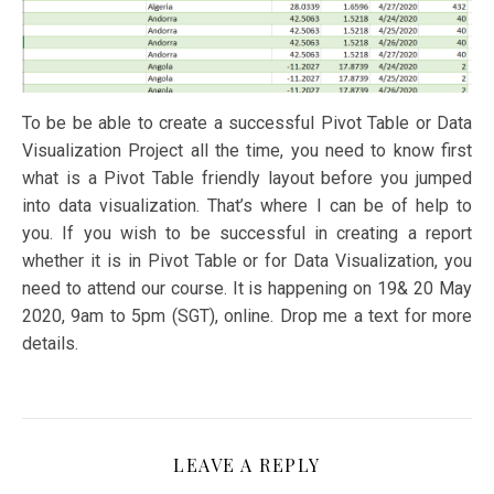
To be be able to create a successful Pivot Table or Data
Visualization Project all the time, you need to know first
what is a Pivot Table friendly layout before you jumped
into data visualization. That’s where I can be of help to
you. If you wish to be successful in creating a report
whether it is in Pivot Table or for Data Visualization, you
need to attend our course. It is happening on 19& 20 May
2020, 9am to 5pm (SGT), online. Drop me a text for more
details.
LEAVE A REPLY