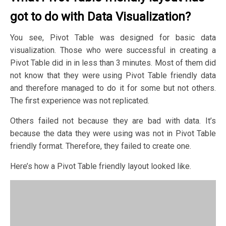
got to do with Data Visualization?
You see, Pivot Table was designed for basic data
visualization. Those who were successful in creating a
Pivot Table did in in less than 3 minutes. Most of them did
not know that they were using Pivot Table friendly data
and therefore managed to do it for some but not others.
The first experience was not replicated.
Others failed not because they are bad with data. It’s
because the data they were using was not in Pivot Table
friendly format. Therefore, they failed to create one. ​
Here’s how a Pivot Table friendly layout looked like.