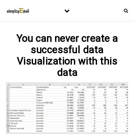
You can never create a
successful data
Visualization with this
data