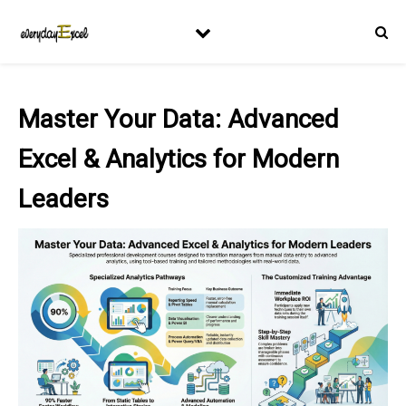
Master Your Data: Advanced
Excel & Analytics for Modern
Leaders