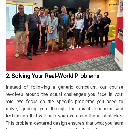
2. Solving Your Real-World Problems
Instead of following a generic curriculum, our course
revolves around the actual challenges you face in your
role. We focus on the specific problems you need to
solve, guiding you through the exact functions and
techniques that will help you overcome these obstacles.
This problem-centered design ensures that what you learn