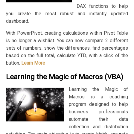
DAX functions to help
you create the most robust and instantly updated
dashboard.
With PowerPivot, creating calculations within Pivot Table
is no longer a wishlist. You can now compare 2 different
sets of numbers, show the differences, find percentages
based on the full total, calculate YTD, with a click of the
button.
Learn More
Learning the Magic of Macros (VBA)
Learning the Magic of
Macros is a coaching
program designed to help
business professionals
automate their data
collection and distribution