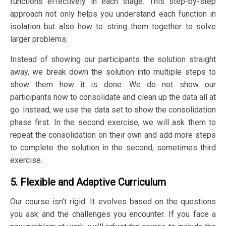
functions effectively in each stage. This step-by-step
approach not only helps you understand each function in
isolation but also how to string them together to solve
larger problems.
Instead of showing our participants the solution straight
away, we break down the solution into multiple steps to
show them how it is done. We do not show our
participants how to consolidate and clean up the data all at
go. Instead, we use the data set to show the consolidation
phase first. In the second exercise, we will ask them to
repeat the consolidation on their own and add more steps
to complete the solution in the second, sometimes third
exercise.
5. Flexible and Adaptive Curriculum
Our course isn’t rigid. It evolves based on the questions
you ask and the challenges you encounter. If you face a