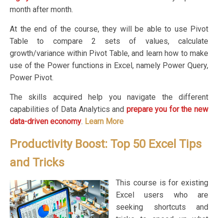
month after month.
At the end of the course, they will be able to use Pivot
Table to compare 2 sets of values, calculate
growth/variance within Pivot Table, and learn how to make
use of the Power functions in Excel, namely Power Query,
Power Pivot.
The skills acquired help you navigate the different
capabilities of Data Analytics and
prepare you for the new
data-driven economy
.
Learn More
Productivity Boost: Top 50 Excel Tips
and Tricks
This course is for existing
Excel users who are
seeking shortcuts and