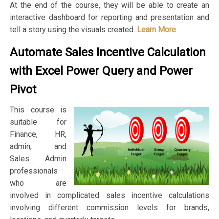
At the end of the course, they will be able to create an
interactive dashboard for reporting and presentation and
tell a story using the visuals created.
Learn More
Automate Sales Incentive Calculation
with Excel Power Query and Power
Pivot
This course is
suitable for
Finance, HR,
admin, and
Sales Admin
professionals
who are
involved in complicated sales incentive calculations
involving different commission levels for brands,