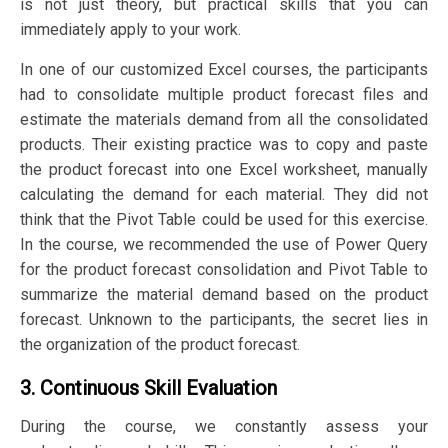
is not just theory, but practical skills that you can
immediately apply to your work.
In one of our customized Excel courses, the participants
had to consolidate multiple product forecast files and
estimate the materials demand from all the consolidated
products. Their existing practice was to copy and paste
the product forecast into one Excel worksheet, manually
calculating the demand for each material. They did not
think that the Pivot Table could be used for this exercise.
In the course, we recommended the use of Power Query
for the product forecast consolidation and Pivot Table to
summarize the material demand based on the product
forecast. Unknown to the participants, the secret lies in
the organization of the product forecast.
3. Continuous Skill Evaluation
During the course, we constantly assess your