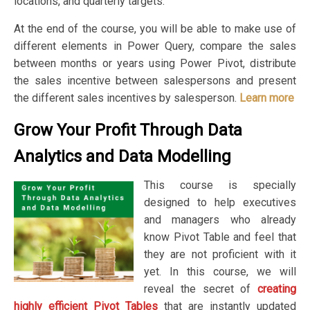
locations, and quarterly targets.
At the end of the course, you will be able to make use of
different elements in Power Query, compare the sales
between months or years using Power Pivot, distribute
the sales incentive between salespersons and present
the different sales incentives by salesperson.
Learn more
Grow Your Profit Through Data
Analytics and Data Modelling
This course is specially
designed to help executives
and managers who already
know Pivot Table and feel that
they are not proficient with it
yet. In this course, we will
reveal the secret of
creating
highly efficient Pivot Tables
that are instantly updated