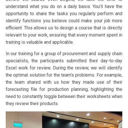
understand what you do on a daily basis. You’ll have the
opportunity to share the tasks you regularly perform and
identify functions you believe could make your job more
efficient. This allows us to design a course that is directly
relevant to your work, ensuring that every moment spent in
training is valuable and applicable.
In our training for a group of procurement and supply chain
specialists, the participants submitted their day-to-day
Excel work for review. During the review, we will identify
the optimal solution for the team’s problems. For example,
the team shared with us how they made use of their
forecasting file for production planning, highlighting the
need to constantly toggle between their worksheets when
they review their products.