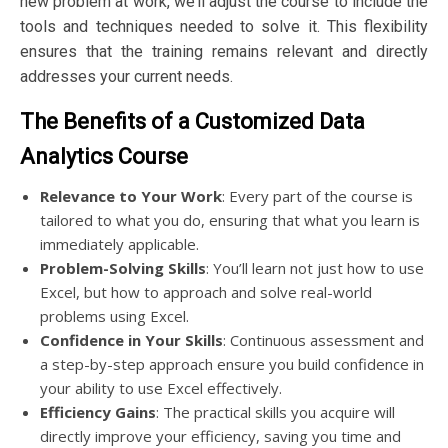
new problem at work, we’ll adjust the course to include the
tools and techniques needed to solve it. This flexibility
ensures that the training remains relevant and directly
addresses your current needs.
The Benefits of a Customized Data
Analytics Course
Relevance to Your Work
: Every part of the course is
tailored to what you do, ensuring that what you learn is
immediately applicable.
Problem-Solving Skills
: You’ll learn not just how to use
Excel, but how to approach and solve real-world
problems using Excel.
Confidence in Your Skills
: Continuous assessment and
a step-by-step approach ensure you build confidence in
your ability to use Excel effectively.
Efficiency Gains
: The practical skills you acquire will
directly improve your efficiency, saving you time and