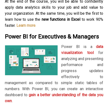
At the end of the course, you will be able to confidently
apply data analytics skills to your job and add value to
your organization. At the same time, you will be the first to
learn how to use the
new functions in Excel
to work 90%
faster.
Learn more
.
Power BI for Executives & Managers
Power BI is a
data
visualization tool
for
analyzing and presenting
performance and
progress updates
effectively to
management as compared to simple static tables of
numbers. With Power BI, you can create an interactive
dashboard to
gain a better understanding of the data you
own
.