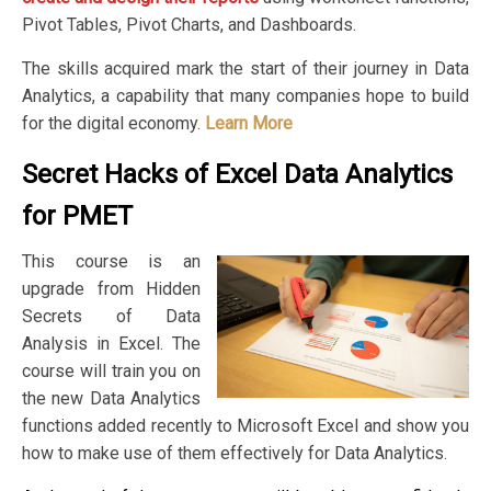
Pivot Tables, Pivot Charts, and Dashboards.
The skills acquired mark the start of their journey in Data
Analytics, a capability that many companies hope to build
for the digital economy.
Learn More
Secret Hacks of Excel Data Analytics
for PMET
This course is an
upgrade from Hidden
Secrets of Data
Analysis in Excel. The
course will train you on
the new Data Analytics
functions added recently to Microsoft Excel and show you
how to make use of them effectively for Data Analytics.