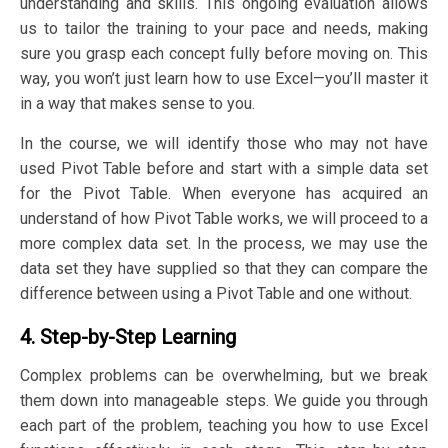
understanding and skills. This ongoing evaluation allows
us to tailor the training to your pace and needs, making
sure you grasp each concept fully before moving on. This
way, you won’t just learn how to use Excel—you’ll master it
in a way that makes sense to you.
In the course, we will identify those who may not have
used Pivot Table before and start with a simple data set
for the Pivot Table. When everyone has acquired an
understand of how Pivot Table works, we will proceed to a
more complex data set. In the process, we may use the
data set they have supplied so that they can compare the
difference between using a Pivot Table and one without.
4. Step-by-Step Learning
Complex problems can be overwhelming, but we break
them down into manageable steps. We guide you through
each part of the problem, teaching you how to use Excel