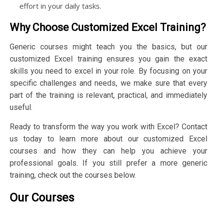
effort in your daily tasks.
Why Choose Customized Excel Training?
Generic courses might teach you the basics, but our
customized Excel training ensures you gain the exact
skills you need to excel in your role. By focusing on your
specific challenges and needs, we make sure that every
part of the training is relevant, practical, and immediately
useful.
Ready to transform the way you work with Excel? Contact
us today to learn more about our customized Excel
courses and how they can help you achieve your
professional goals. If you still prefer a more generic
training, check out the courses below.
Our Courses