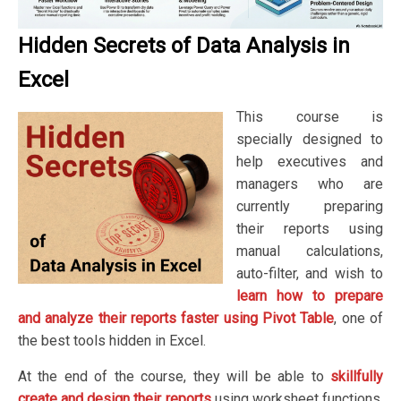
Hidden Secrets of Data Analysis in
Excel
This course is
specially designed to
help executives and
managers who are
currently preparing
their reports using
manual calculations,
auto-filter, and wish to
learn how to prepare
and analyze their reports faster using Pivot Table
, one of
the best tools hidden in Excel.
At the end of the course, they will be able to
skillfully
create and design their reports
using worksheet functions,