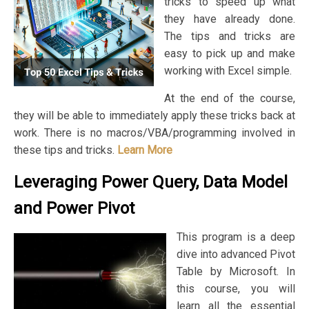
tricks to speed up what
they have already done.
The tips and tricks are
easy to pick up and make
working with Excel simple.
At the end of the course,
they will be able to immediately apply these tricks back at
work. There is no macros/VBA/programming involved in
these tips and tricks.
Learn More
Leveraging Power Query, Data Model
and Power Pivot
This program is a deep
dive into advanced Pivot
Table by Microsoft. In
this course, you will
learn all the essential