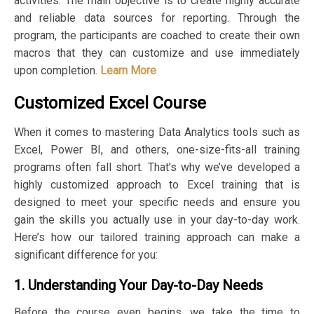
activities. The main objective is to create highly accurate
and reliable data sources for reporting. Through the
program, the participants are coached to create their own
macros that they can customize and use immediately
upon completion.
Learn More
Customized Excel Course
When it comes to mastering Data Analytics tools such as
Excel, Power BI, and others, one-size-fits-all training
programs often fall short. That’s why we’ve developed a
highly customized approach to Excel training that is
designed to meet your specific needs and ensure you
gain the skills you actually use in your day-to-day work.
Here’s how our tailored training approach can make a
significant difference for you:
1. Understanding Your Day-to-Day Needs
Before the course even begins, we take the time to