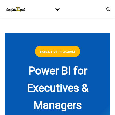
EXECUTIVE PROGRAM
Power BI for
Executives &
Managers