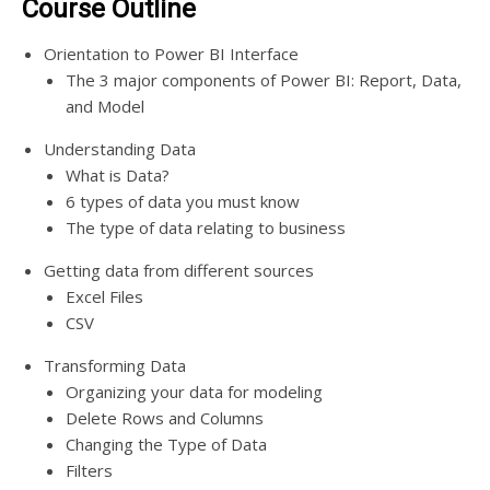
Course Outline
Orientation to Power BI Interface
The 3 major components of Power BI: Report, Data,
and Model
Understanding Data
What is Data?
6 types of data you must know
The type of data relating to business
Getting data from different sources
Excel Files
CSV
Transforming Data
Organizing your data for modeling
Delete Rows and Columns
Changing the Type of Data
Filters