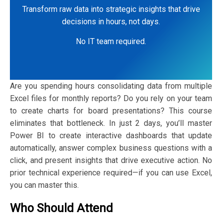
Transform raw data into strategic insights that drive
decisions in hours, not days.
No IT team required.
Are you spending hours consolidating data from multiple
Excel files for monthly reports? Do you rely on your team
to create charts for board presentations? This course
eliminates that bottleneck. In just 2 days, you’ll master
Power BI to create interactive dashboards that update
automatically, answer complex business questions with a
click, and present insights that drive executive action. No
prior technical experience required—if you can use Excel,
you can master this.
Who Should Attend