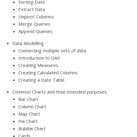
Sorting Data
Extract Data
Unpivot Columns
Merge Queries
Append Queries
Data Modelling
Connecting multiple sets of data
Introduction to DAX
Creating Measures
Creating Calculated Columns
Creating a Date Table
Common Charts and their intended purposes
Bar Chart
Column Chart
Map Chart
Pie Chart
Bubble Chart
Cards