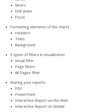
Slicers
Drill down
Focus
Formatting elements of the charts
Headers
Titles
Background
3 types of filters in Visualization
Visual filter
Page filters
All Pages filter
Sharing your reports
PDF
PowerPoint
Interactive Report on the Web
Interactive Report on Mobile