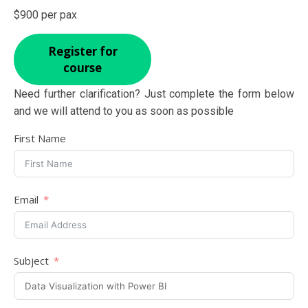
$900 per pax
Register for
course
Need further clarification? Just complete the form below
and we will attend to you as soon as possible
First Name
Email
Subject