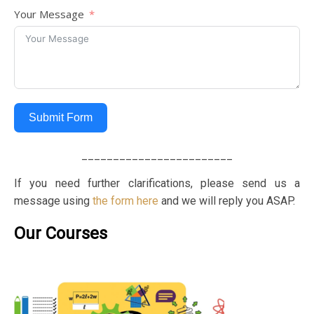
Your Message
Submit Form
________________________
If you need further clarifications, please send us a
message using
the form here
and we will reply you ASAP.
Our Courses