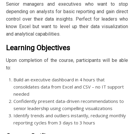
Senior managers and executives who want to stop
depending on analysts for basic reporting and gain direct
control over their data insights. Perfect for leaders who
know Excel but want to level up their data visualization
and analytical capabilities.
Learning Objectives
Upon completion of the course, participants will be able
to:
Build an executive dashboard in 4 hours that
consolidates data from Excel and CSV – no IT support
needed
Confidently present data-driven recommendations to
senior leadership using compelling visualizations
Identify trends and outliers instantly, reducing monthly
reporting cycles from 3 days to 3 hours