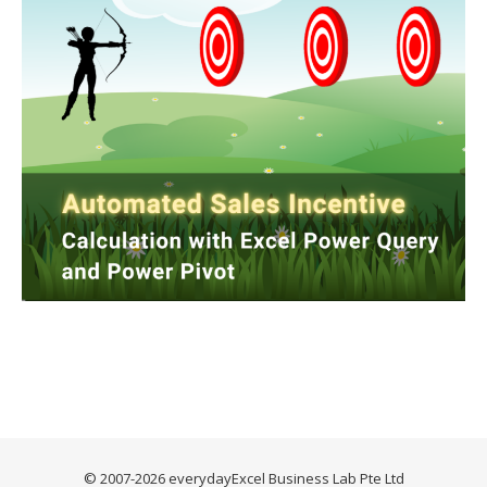
© 2007-2026 everydayExcel Business Lab Pte Ltd