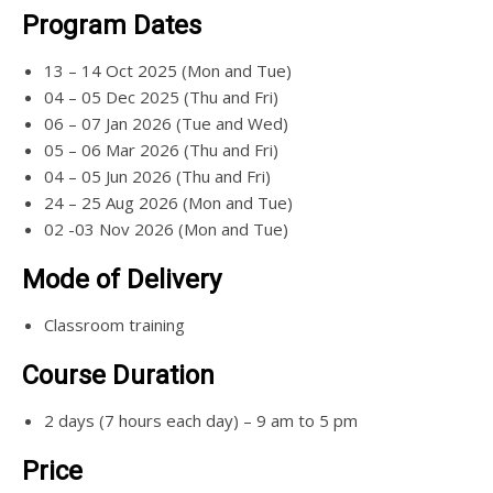
Program Dates
13 – 14 Oct 2025 (Mon and Tue)
04 – 05 Dec 2025 (Thu and Fri)
06 – 07 Jan 2026 (Tue and Wed)
05 – 06 Mar 2026 (Thu and Fri)
04 – 05 Jun 2026 (Thu and Fri)
24 – 25 Aug 2026 (Mon and Tue)
02 -03 Nov 2026 (Mon and Tue)
Mode of Delivery
Classroom training
Course Duration
2 days (7 hours each day) – 9 am to 5 pm
Price