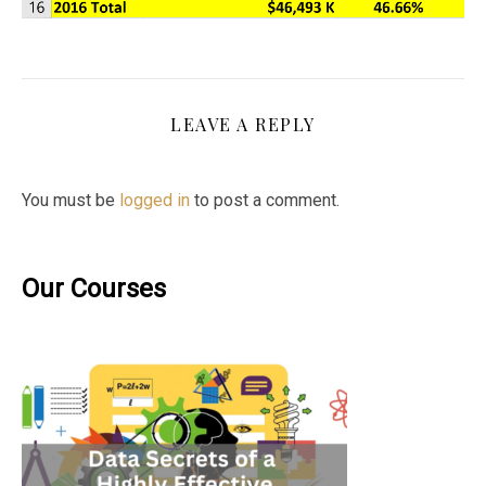
LEAVE A REPLY
You must be
logged in
to post a comment.
Our Courses