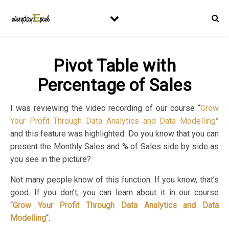
Pivot Table with
Percentage of Sales
I was reviewing the video recording of our course “
Grow
Your Profit Through Data Analytics and Data Modelling
”
and this feature was highlighted. Do you know that you can
present the Monthly Sales and % of Sales side by side as
you see in the picture?
Not many people know of this function. If you know, that’s
good. If you don’t, you can learn about it in our course
“
Grow Your Profit Through Data Analytics and Data
Modelling
“.