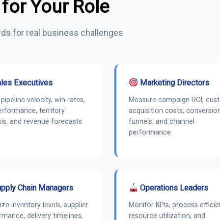
 for Your Role
ds for real business challenges
les Executives
Marketing Directors
pipeline velocity, win rates,
Measure campaign ROI, cus
erformance, territory
acquisition costs, conversio
sis, and revenue forecasts
funnels, and channel
performance
pply Chain Managers
Operations Leaders
ize inventory levels, supplier
Monitor KPIs, process efficie
rmance, delivery timelines,
resource utilization, and