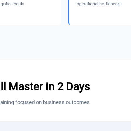
gistics costs
operational bottlenecks
ll Master in 2 Days
training focused on business outcomes