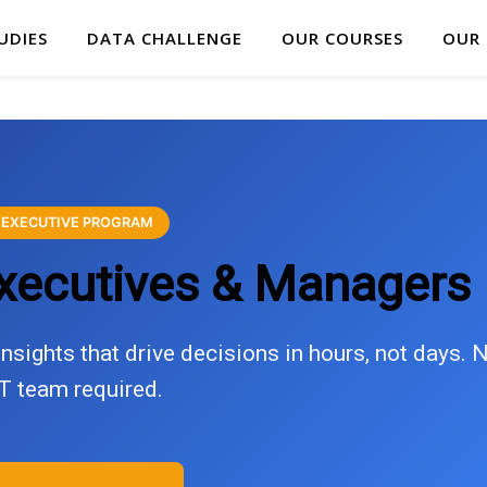
UDIES
DATA CHALLENGE
OUR COURSES
OUR
EXECUTIVE PROGRAM
Executives & Managers
nsights that drive decisions in hours, not days. 
IT team required.