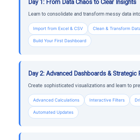
Day 1: From Data Chaos to Clear Insights
Learn to consolidate and transform messy data into
Import from Excel & CSV
Clean & Transform Dat
Build Your First Dashboard
Day 2: Advanced Dashboards & Strategic 
Create sophisticated visualizations and learn to pre
Advanced Calculations
Interactive Filters
Dr
Automated Updates