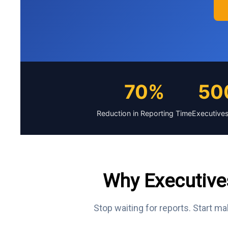
70%
50
Reduction in Reporting Time
Executives
Why Executive
Stop waiting for reports. Start ma