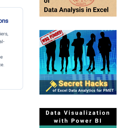
ons
iers,
al-
ce
ce.