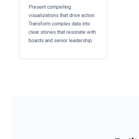
Present compelling
visualizations that drive action.
Transform complex data into
clear stories that resonate with
boards and senior leadership.