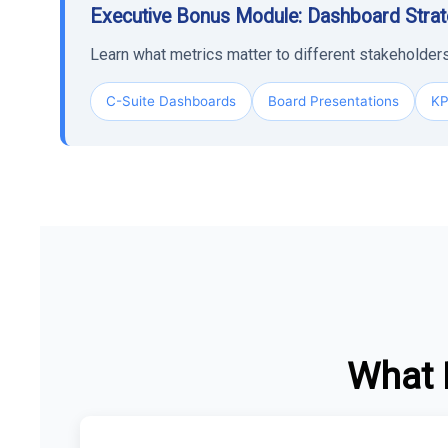
Executive Bonus Module: Dashboard Stra
Learn what metrics matter to different stakeholde
C-Suite Dashboards
Board Presentations
KP
What 