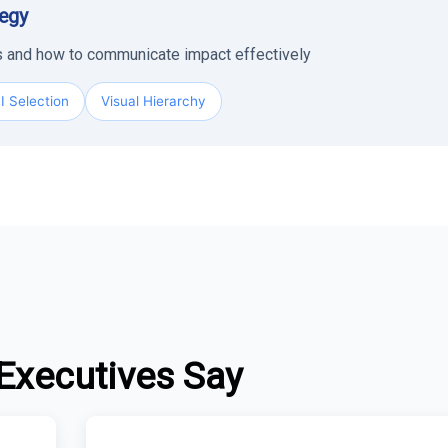
tegy
rs and how to communicate impact effectively
I Selection
Visual Hierarchy
Executives Say