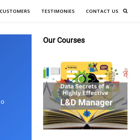
 CUSTOMERS
TESTIMONIES
CONTACT US
Our Courses
No