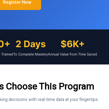
Register Now
0+
2 Days
$6K+
 Trained
To Complete Mastery
Annual Value from Time Saved
s Choose This Program
king decisions with real-time data at your fingertips.