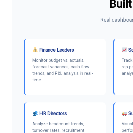
Built
Real dashboar
Finance Leaders
Sa
Monitor budget vs. actuals,
Track 
forecast variances, cash flow
rep p
trends, and P&L analysis in real-
analy
time
HR Directors
Su
Analyze headcount trends,
Visual
turnover rates, recruitment
perfo