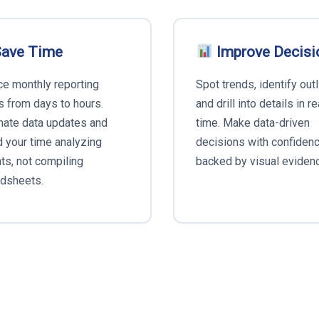
ave Time
Improve Decisi
e monthly reporting
Spot trends, identify outl
s from days to hours.
and drill into details in re
ate data updates and
time. Make data-driven
 your time analyzing
decisions with confiden
hts, not compiling
backed by visual eviden
dsheets.