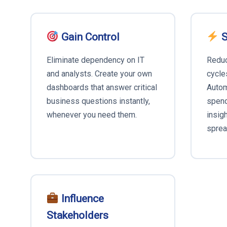
Gain Control
S
Eliminate dependency on IT
Reduc
and analysts. Create your own
cycle
dashboards that answer critical
Autom
business questions instantly,
spend
whenever you need them.
insig
sprea
Influence
Stakeholders