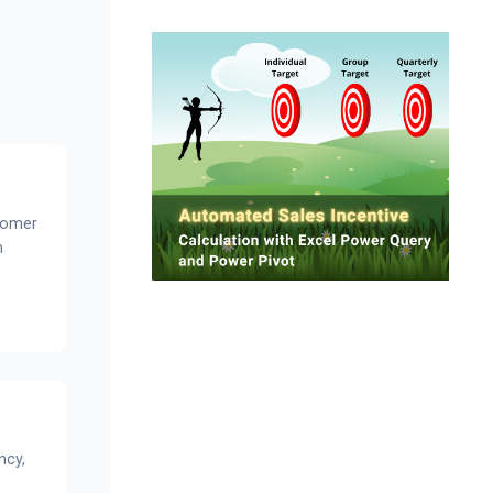
tomer
n
ncy,