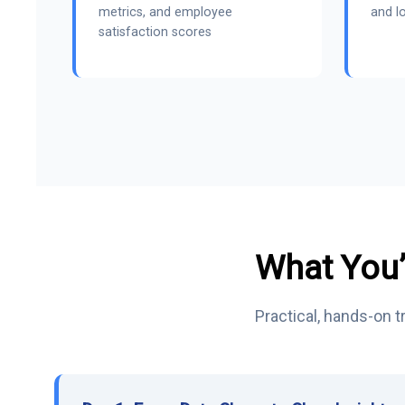
metrics, and employee
and lo
satisfaction scores
What You’
Practical, hands-on 