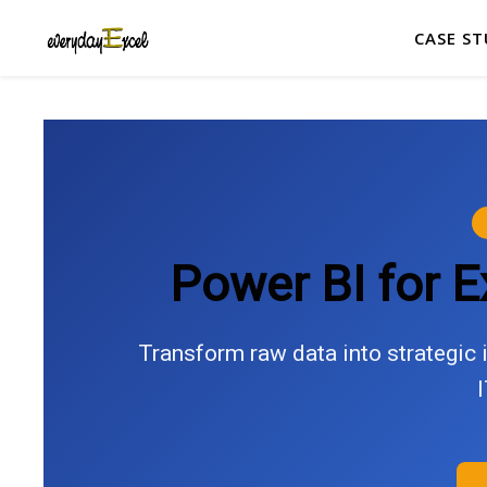
CASE ST
Power BI for 
Transform raw data into strategic i