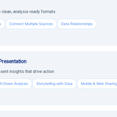
 clean, analysis-ready formats
a
Connect Multiple Sources
Data Relationships
Presentation
sent insights that drive action
ill-Down Analysis
Storytelling with Data
Mobile & Web Sharin