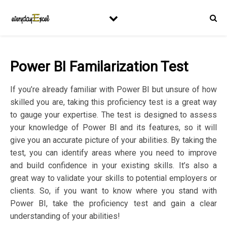
Power BI Familarization Test
If you’re already familiar with Power BI but unsure of how
skilled you are, taking this proficiency test is a great way
to gauge your expertise. The test is designed to assess
your knowledge of Power BI and its features, so it will
give you an accurate picture of your abilities. By taking the
test, you can identify areas where you need to improve
and build confidence in your existing skills. It’s also a
great way to validate your skills to potential employers or
clients. So, if you want to know where you stand with
Power BI, take the proficiency test and gain a clear
understanding of your abilities!