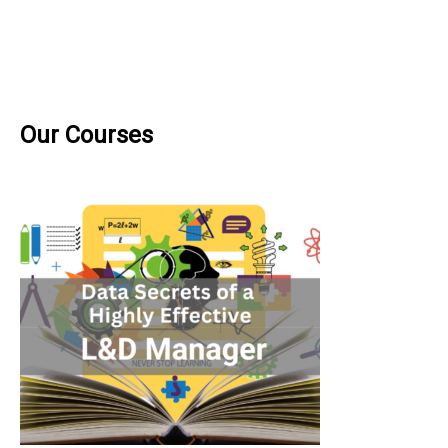
Our Courses