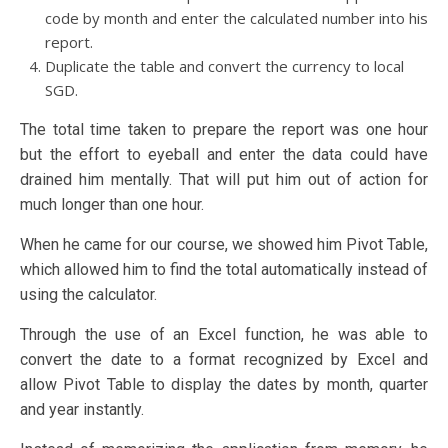
code by month and enter the calculated number into his
report.
Duplicate the table and convert the currency to local
SGD.
The total time taken to prepare the report was one hour
but the effort to eyeball and enter the data could have
drained him mentally. That will put him out of action for
much longer than one hour.
When he came for our course, we showed him Pivot Table,
which allowed him to find the total automatically instead of
using the calculator.
Through the use of an Excel function, he was able to
convert the date to a format recognized by Excel and
allow Pivot Table to display the dates by month, quarter
and year instantly.