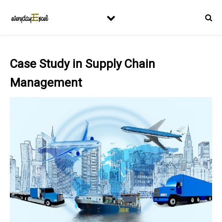
Case Study in Supply Chain
Management