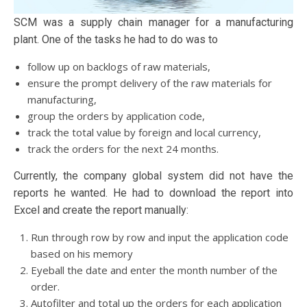
SCM was a supply chain manager for a manufacturing
plant. One of the tasks he had to do was to
follow up on backlogs of raw materials,
ensure the prompt delivery of the raw materials for
manufacturing,
group the orders by application code,
track the total value by foreign and local currency,
track the orders for the next 24 months.
Currently, the company global system did not have the
reports he wanted. He had to download the report into
Excel and create the report manually:
Run through row by row and input the application code
based on his memory
Eyeball the date and enter the month number of the
order.
Autofilter and total up the orders for each application