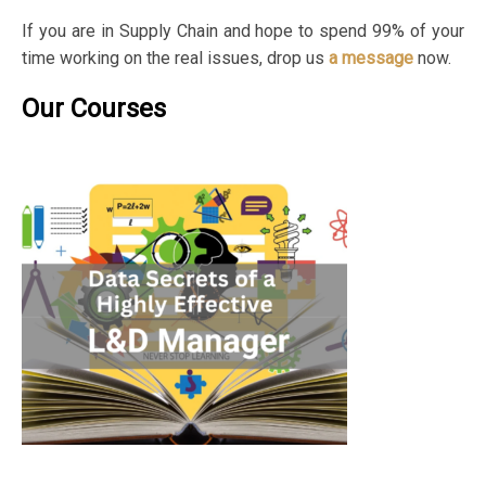
If you are in Supply Chain and hope to spend 99% of your
time working on the real issues, drop us
a message
now.
Our Courses