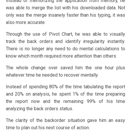
Instead of memorizing the application from memory, he
was able to merge the list with his downloaded data. Not
only was the merge insanely faster than his typing, it was
also more accurate.
Through the use of Pivot Chart, he was able to visually
track the back orders and identify irregularity instantly.
There is no longer any need to do mental calculations to
know which month required more attention than others.
The whole change over saved him the one hour plus
whatever time he needed to recover mentally.
Instead of spending 80% of the time tabulating the report
and 20% on analysis, he spent 1% of the time preparing
the report now and the remaining 99% of his time
analyzing the back orders status.
The clarity of the backorder situation gave him an easy
time to plan out his next course of action.