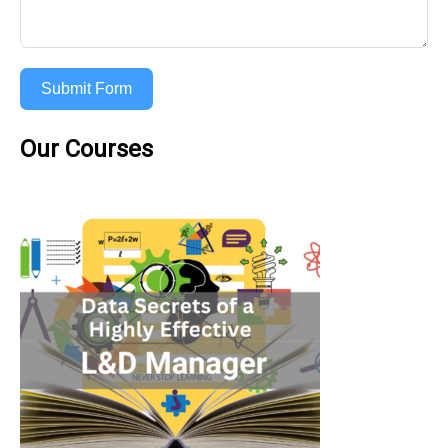
Submit Form
Our Courses