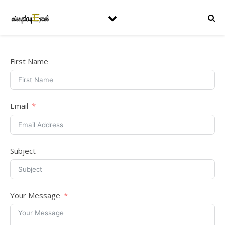
First Name
Email
Subject
Your Message