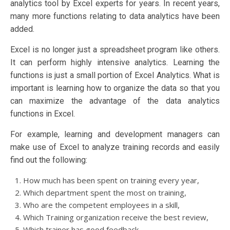
analytics tool by Excel experts for years. In recent years,
many more functions relating to data analytics have been
added.
Excel is no longer just a spreadsheet program like others.
It can perform highly intensive analytics. Learning the
functions is just a small portion of Excel Analytics. What is
important is learning how to organize the data so that you
can maximize the advantage of the data analytics
functions in Excel.
For example, learning and development managers can
make use of Excel to analyze training records and easily
find out the following:
How much has been spent on training every year,
Which department spent the most on training,
Who are the competent employees in a skill,
Which Training organization receive the best review,
Which trainer has good feedback,