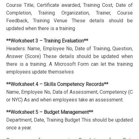
Course Title, Certificate awarded, Training Cost, Date of
Completion, Training Organization, Trainer, Course
Feedback, Training Venue These details should be
updated when there is a training
**Worksheet 3 – Training Evaluation**
Headers: Name, Employee No, Date of Training, Question,
Answer (Score) These details should be updated when
there is a training. A Microsoft Form can let the training
employees update themselves
**Worksheet 4 – Skills Competency Records**
Name, Employee No, Data of Assessment, Competency (C
or NYC) As and when employees take an assessment.
**Worksheet 5 – Budget Management**
Department, Date, Training Budget This should be updated
once a year.