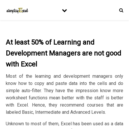
At least 50% of Learning and
Development Managers are not good
with Excel
Most of the learning and development managers only
know how to copy and paste data into the cells and do
simple auto-filter. They have the impression know more
worksheet functions mean better with the staff is better
with Excel. Hence, they recommend courses that are
labeled Basic, Intermediate and Advanced Levels.
Unknown to most of them, Excel has been used as a data