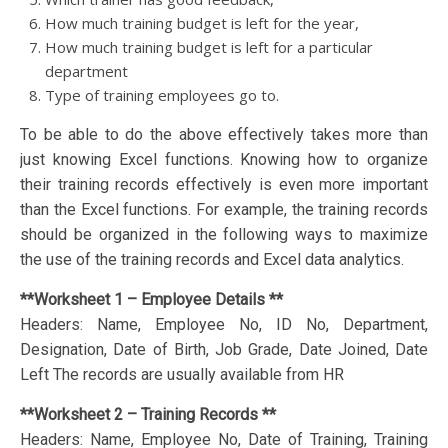
How much training budget is left for the year,
How much training budget is left for a particular
department
Type of training employees go to.
To be able to do the above effectively takes more than
just knowing Excel functions. Knowing how to organize
their training records effectively is even more important
than the Excel functions. For example, the training records
should be organized in the following ways to maximize
the use of the training records and Excel data analytics.
**Worksheet 1 – Employee Details **
Headers: Name, Employee No, ID No, Department,
Designation, Date of Birth, Job Grade, Date Joined, Date
Left The records are usually available from HR
**Worksheet 2 – Training Records **
Headers: Name, Employee No, Date of Training, Training