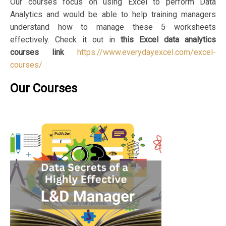
Our courses focus on using Excel to perform Data
Analytics and would be able to help training managers
understand how to manage these 5 worksheets
effectively. Check it out in
this Excel data analytics
courses link
https://www.everydayexcel.com/excel-
courses/
Our Courses