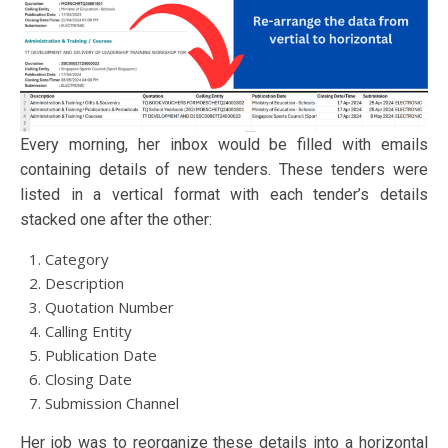
Every morning, her inbox would be filled with emails
containing details of new tenders. These tenders were
listed in a vertical format with each tender’s details
stacked one after the other:
Category
Description
Quotation Number
Calling Entity
Publication Date
Closing Date
Submission Channel
Her job was to reorganize these details into a horizontal