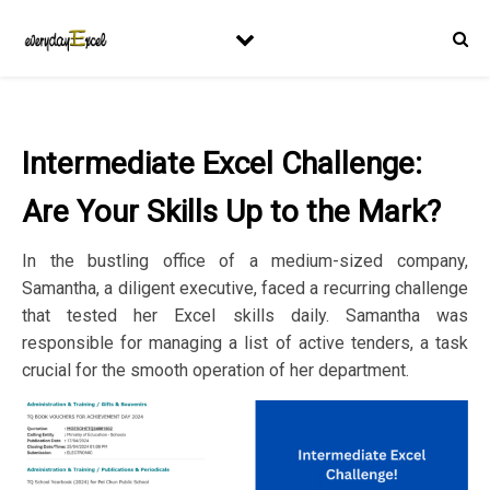
Intermediate Excel Challenge:
Are Your Skills Up to the Mark?
In the bustling office of a medium-sized company,
Samantha, a diligent executive, faced a recurring challenge
that tested her Excel skills daily. Samantha was
responsible for managing a list of active tenders, a task
crucial for the smooth operation of her department.