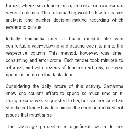
format, where each tender occupied only one row across
several columns. This reformatting would allow for easier
analysis and quicker decision-making regarding which
tenders to pursue.
Initially, Samantha used a basic method she was
comfortable with—copying and pasting each item into the
respective column. This method, however, was time-
consuming and error-prone. Each tender took minutes to
reformat, and with dozens of tenders each day, she was
spending hours on this task alone.
Considering the daily nature of this activity, Samantha
knew she couldn’t afford to spend so much time on it.
Using macros was suggested to her, but she hesitated as
she did not know how to maintain the code or troubleshoot
issues that might arise.
This challenge presented a significant barrier to her