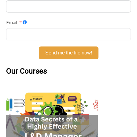
Email
Send me the file now!
Our Courses