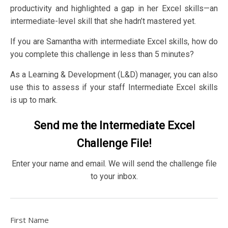
productivity and highlighted a gap in her Excel skills—an
intermediate-level skill that she hadn’t mastered yet.
If you are Samantha with intermediate Excel skills, how do
you complete this challenge in less than 5 minutes?
As a Learning & Development (L&D) manager, you can also
use this to assess if your staff Intermediate Excel skills
is up to mark.
Send me the Intermediate Excel
Challenge File!
Enter your name and email. We will send the challenge file
to your inbox.
First Name