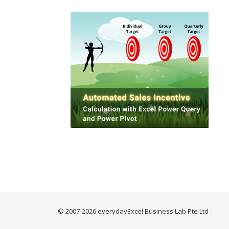
© 2007-2026 everydayExcel Business Lab Pte Ltd