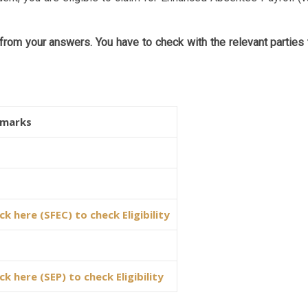
rom your answers. You have to check with the relevant parties 
marks
ick here (SFEC) to check Eligibility
ick here (SEP) to check Eligibility