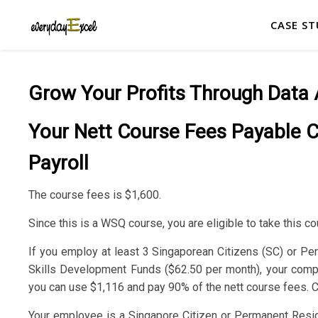
CASE ST
Grow Your Profits Through Data 
Your Nett Course Fees Payable 
Payroll
The course fees is $1,600.
Since this is a WSQ course, you are eligible to take this cou
If you employ at least 3 Singaporean Citizens (SC) or Pe
Skills Development Funds ($62.50 per month), your company
you can use $1,116 and pay 90% of the nett course fees. Cl
Your employee is a Singapore Citizen or Permanent Residen