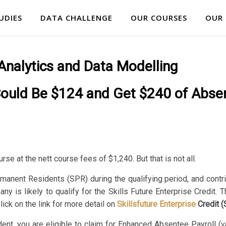
UDIES
DATA CHALLENGE
OUR COURSES
OUR
Analytics and Data Modelling
Could Be $124 and Get $240 of Abse
rse at the nett course fees of $1,240. But that is not all.
rmanent Residents (SPR) during the qualifying period, and cont
 is likely to qualify for the Skills Future Enterprise Credit. 
ick on the link for more detail on
Skillsfuture
Enterprise
Credit 
t, you are eligible to claim for Enhanced Absentee Payroll (va