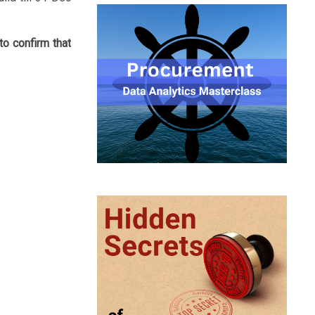
to confirm that