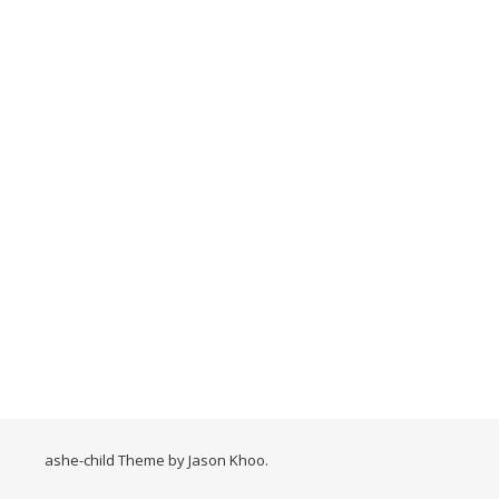
ashe-child Theme by
Jason Khoo
.