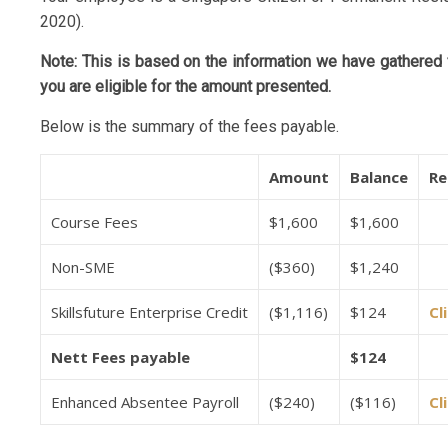
2020).
Note: This is based on the information we have gathered f
you are eligible for the amount presented.
Below is the summary of the fees payable.
Amount
Balance
Re
Course Fees
$1,600
$1,600
Non-SME
($360)
$1,240
Skillsfuture Enterprise Credit
($1,116)
$124
Cl
Nett Fees payable
$124
Enhanced Absentee Payroll
($240)
($116)
Cl