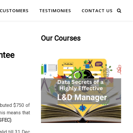
 CUSTOMERS
TESTIMONIES
CONTACT US
Our Courses
ntee
ributed $750 of
This means that
(SFEC)
.
lid till 31 Dec