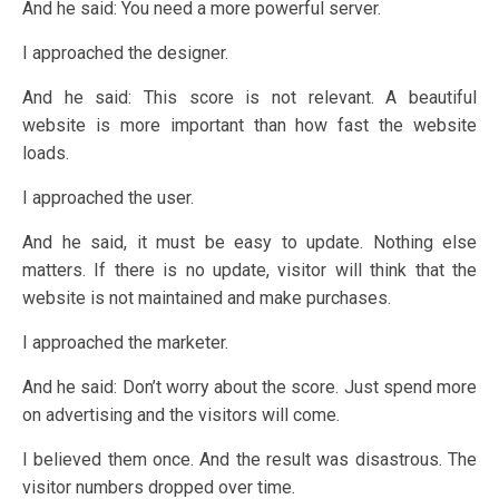
And he said: You need a more powerful server.
I approached the designer.
And he said: This score is not relevant. A beautiful
website is more important than how fast the website
loads.
I approached the user.
And he said, it must be easy to update. Nothing else
matters. If there is no update, visitor will think that the
website is not maintained and make purchases.
I approached the marketer.
And he said: Don’t worry about the score. Just spend more
on advertising and the visitors will come.
I believed them once. And the result was disastrous. The
visitor numbers dropped over time.