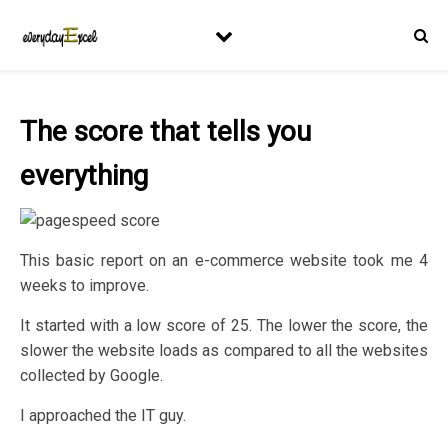
The score that tells you
everything
This basic report on an e-commerce website took me 4
weeks to improve.
It started with a low score of 25. The lower the score, the
slower the website loads as compared to all the websites
collected by Google.
I approached the IT guy.