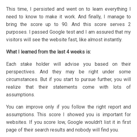
This time, I persisted and went on to learn everything I
need to know to make it work. And finally, I manage to
bring the score up to 90. And this score serves 2
purposes. I passed Google test and I am assured that my
visitors will see the website fast, like almost instantly.
What I learned from the last 4 weeks is:
Each stake holder will advise you based on their
perspectives. And they may be right under some
circumstances. But if you start to pursue further, you will
realize that their statements come with lots of
assumptions.
You can improve only if you follow the right report and
assumptions. This score I showed you is important for
websites. If you score low, Google wouldn’t list it in first
page of their search results and nobody will find you.