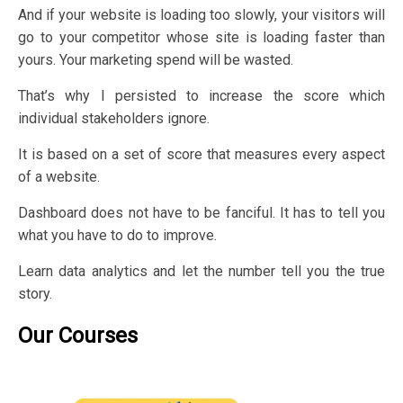
And if your website is loading too slowly, your visitors will
go to your competitor whose site is loading faster than
yours. Your marketing spend will be wasted.
That’s why I persisted to increase the score which
individual stakeholders ignore.
It is based on a set of score that measures every aspect
of a website.
Dashboard does not have to be fanciful. It has to tell you
what you have to do to improve.
Learn data analytics and let the number tell you the true
story.
Our Courses