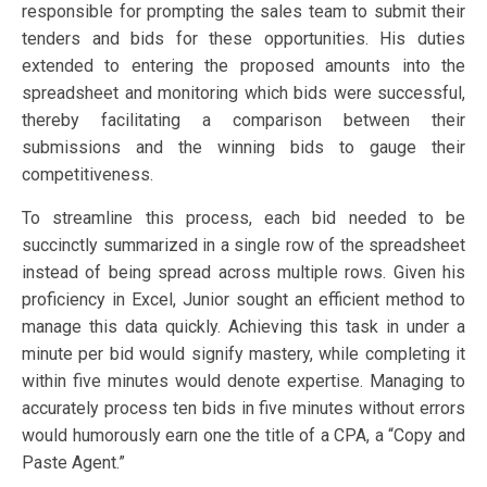
responsible for prompting the sales team to submit their
tenders and bids for these opportunities. His duties
extended to entering the proposed amounts into the
spreadsheet and monitoring which bids were successful,
thereby facilitating a comparison between their
submissions and the winning bids to gauge their
competitiveness.
To streamline this process, each bid needed to be
succinctly summarized in a single row of the spreadsheet
instead of being spread across multiple rows. Given his
proficiency in Excel, Junior sought an efficient method to
manage this data quickly. Achieving this task in under a
minute per bid would signify mastery, while completing it
within five minutes would denote expertise. Managing to
accurately process ten bids in five minutes without errors
would humorously earn one the title of a CPA, a “Copy and
Paste Agent.”