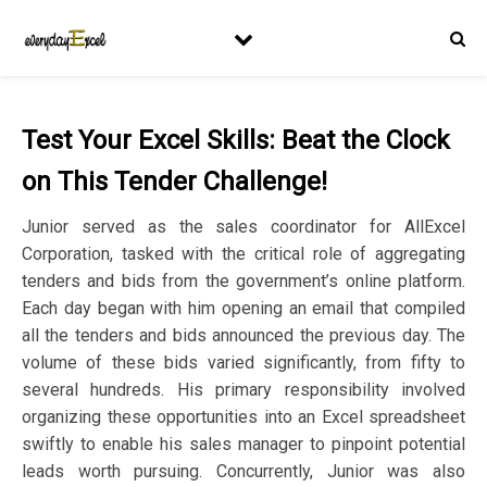
Test Your Excel Skills: Beat the Clock
on This Tender Challenge!
Junior served as the sales coordinator for AllExcel
Corporation, tasked with the critical role of aggregating
tenders and bids from the government’s online platform.
Each day began with him opening an email that compiled
all the tenders and bids announced the previous day. The
volume of these bids varied significantly, from fifty to
several hundreds. His primary responsibility involved
organizing these opportunities into an Excel spreadsheet
swiftly to enable his sales manager to pinpoint potential
leads worth pursuing. Concurrently, Junior was also