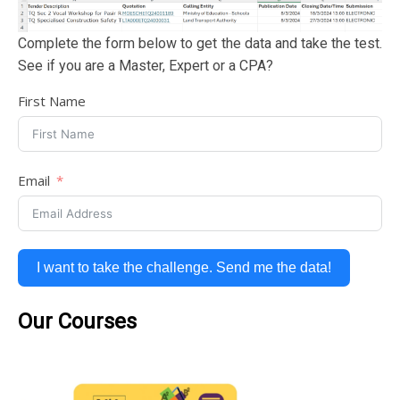
Complete the form below to get the data and take the test.
See if you are a Master, Expert or a CPA?
First Name
Email
I want to take the challenge. Send me the data!
Our Courses