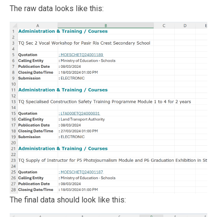
The raw data looks like this:
The final data should look like this: