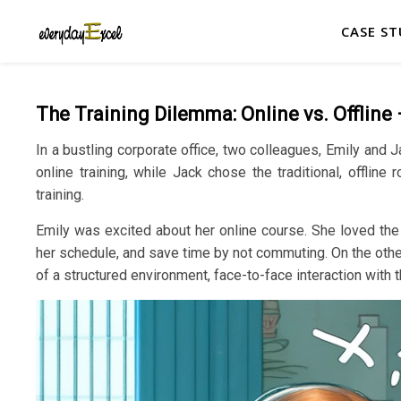
CASE ST
The Training Dilemma: Online vs. Offline
In a bustling corporate office, two colleagues, Emily and 
online training, while Jack chose the traditional, offlin
training.
Emily was excited about her online course. She loved the f
her schedule, and save time by not commuting. On the other
of a structured environment, face-to-face interaction with 