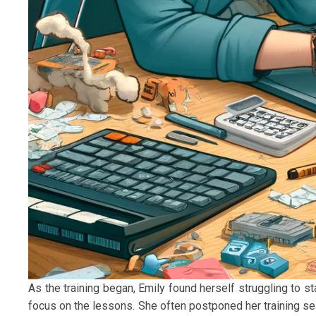
As the training began, Emily found herself struggling to st
focus on the lessons. She often postponed her training se