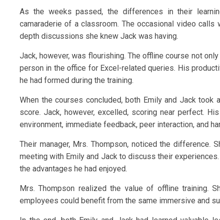
As the weeks passed, the differences in their learni
camaraderie of a classroom. The occasional video calls wi
depth discussions she knew Jack was having.
Jack, however, was flourishing. The offline course not on
person in the office for Excel-related queries. His product
he had formed during the training.
When the courses concluded, both Emily and Jack took an
score. Jack, however, excelled, scoring near perfect. His
environment, immediate feedback, peer interaction, and hand
Their manager, Mrs. Thompson, noticed the difference. 
meeting with Emily and Jack to discuss their experiences. 
the advantages he had enjoyed.
Mrs. Thompson realized the value of offline training. 
employees could benefit from the same immersive and supp