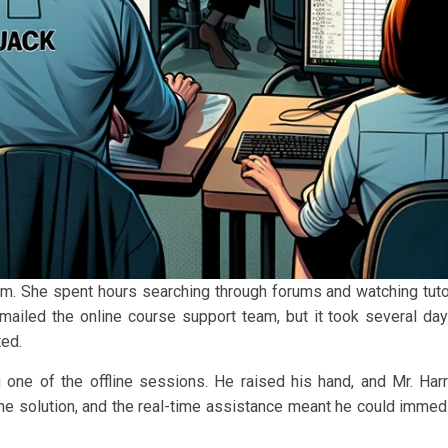
m. She spent hours searching through forums and watching tutor
mailed the online course support team, but it took several day
ted.
g one of the offline sessions. He raised his hand, and Mr. Har
he solution, and the real-time assistance meant he could immed