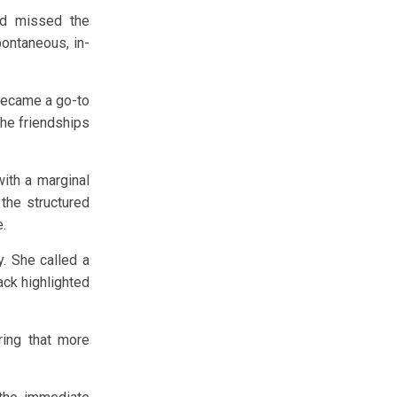
nd missed the
pontaneous, in-
 became a go-to
the friendships
ith a marginal
 the structured
e.
. She called a
ack highlighted
ring that more