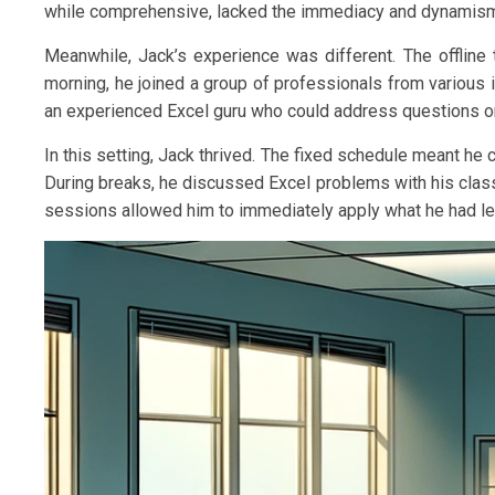
while comprehensive, lacked the immediacy and dynamism 
Meanwhile, Jack’s experience was different. The offline 
morning, he joined a group of professionals from various ind
an experienced Excel guru who could address questions on 
In this setting, Jack thrived. The fixed schedule meant he
During breaks, he discussed Excel problems with his class
sessions allowed him to immediately apply what he had lea