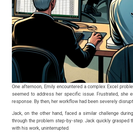
One afternoon, Emily encountered a complex Excel proble
seemed to address her specific issue. Frustrated, she e
response. By then, her workflow had been severely disrup
Jack, on the other hand, faced a similar challenge durin
through the problem step-by-step. Jack quickly grasped t
with his work, uninterrupted.