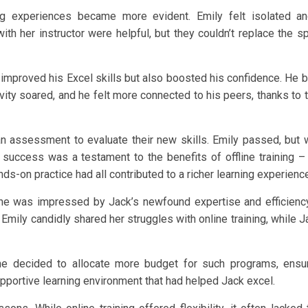
ng experiences became more evident. Emily felt isolated a
th her instructor were helpful, but they couldn’t replace the s
ly improved his Excel skills but also boosted his confidence. He
ivity soared, and he felt more connected to his peers, thanks to 
 assessment to evaluate their new skills. Emily passed, but w
 success was a testament to the benefits of offline training –
s-on practice had all contributed to a richer learning experienc
She was impressed by Jack’s newfound expertise and efficiency
Emily candidly shared her struggles with online training, while J
She decided to allocate more budget for such programs, ensu
ortive learning environment that had helped Jack excel.