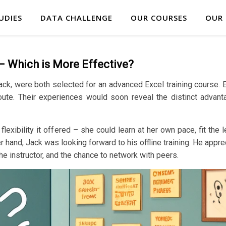
UDIES
DATA CHALLENGE
OUR COURSES
OUR
 – Which is More Effective?
Jack, were both selected for an advanced Excel training course. 
e route. Their experiences would soon reveal the distinct advant
lexibility it offered – she could learn at her own pace, fit the
 hand, Jack was looking forward to his offline training. He appre
the instructor, and the chance to network with peers.