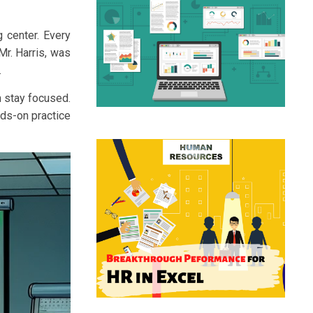
g center. Every
Mr. Harris, was
.
m stay focused.
nds-on practice