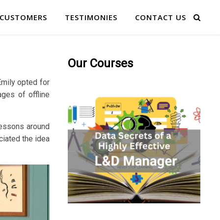
 CUSTOMERS
TESTIMONIES
CONTACT US
Our Courses
Emily opted for
ages of offline
 lessons around
ciated the idea