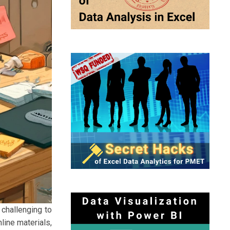
 challenging to
line materials,