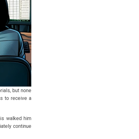
ials, but none
s to receive a
ris walked him
iately continue