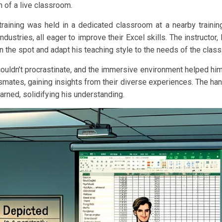
of a live classroom.
training was held in a dedicated classroom at a nearby trainin
ustries, all eager to improve their Excel skills. The instructor, 
the spot and adapt his teaching style to the needs of the class
 couldn’t procrastinate, and the immersive environment helped hi
mates, gaining insights from their diverse experiences. The ha
rned, solidifying his understanding.