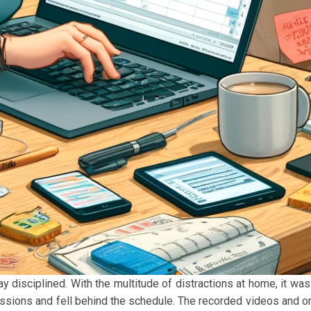
ay disciplined. With the multitude of distractions at home, it was
ssions and fell behind the schedule. The recorded videos and on