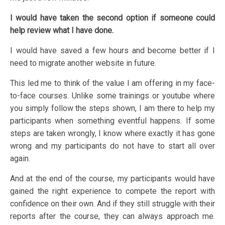
I would have taken the second option if someone could
help review what I have done.
I would have saved a few hours and become better if I
need to migrate another website in future.
This led me to think of the value I am offering in my face-
to-face courses. Unlike some trainings or youtube where
you simply follow the steps shown, I am there to help my
participants when something eventful happens. If some
steps are taken wrongly, I know where exactly it has gone
wrong and my participants do not have to start all over
again.
And at the end of the course, my participants would have
gained the right experience to compete the report with
confidence on their own. And if they still struggle with their
reports after the course, they can always approach me.