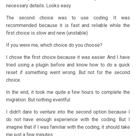
necessary details. Looks easy.
The second choice was to use coding. It was
recommended because it is fast and reliable while the
first choice is slow and new (unstable).
If you were me, which choice do you choose?
I chose the first choice because it was easier. And I have
tried using a plugin before and know how to do a quick
reset if something went wrong. But not for the second
choice.
In the end, it took me quite a few hours to complete the
migration. But nothing eventful.
I didn’t dare to venture into the second option because I
do not have enough experience with the coding. But I
imagine that if I was familiar with the coding, it should take
me just a few minutes.