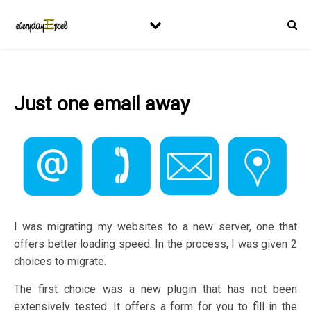
Just one email away
I was migrating my websites to a new server, one that
offers better loading speed. In the process, I was given 2
choices to migrate.
The first choice was a new plugin that has not been
extensively tested. It offers a form for you to fill in the