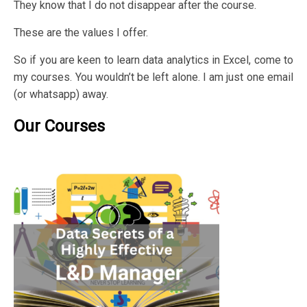
They know that I do not disappear after the course.
These are the values I offer.
So if you are keen to learn data analytics in Excel, come to
my courses. You wouldn’t be left alone. I am just one email
(or whatsapp) away.
Our Courses