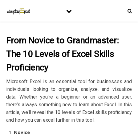
From Novice to Grandmaster:
The 10 Levels of Excel Skills
Proficiency
Microsoft Excel is an essential tool for businesses and
individuals looking to organize, analyze, and visualize
data. Whether you’re a beginner or an advanced user,
there’s always something new to learn about Excel. In this
article, we’ll reveal the 10 levels of Excel skills proficiency
and how you can excel further in this tool.
Novice