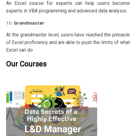
An Excel course for experts can help users become
experts in VBA programming and advanced data analysis.
Grandmaster
At the grandmaster level, users have reached the pinnacle
of Excel proficiency and are able to push the limits of what
Excel can do
Our Courses