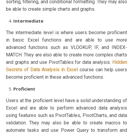
sorting, filtering, and conditional formatting. They may also
be able to create simple charts and graphs.
Intermediate
The intermediate level is where users become proficient
in basic Excel functions and are able to use more
advanced functions such as VLOOKUP, IF, and INDEX-
MATCH. They are also able to create more complex charts
and graphs and use PivotTables for data analysis.
Hidden
Secrets of Data Analysis in Excel
course can help users
become proficient in these advanced functions.
Proficient
Users at the proficient level have a solid understanding of
Excel and are able to perform advanced data analysis
using features such as PivotTables, PivotCharts, and data
validation. They may also be able to create macros to
automate tasks and use Power Query to transform and