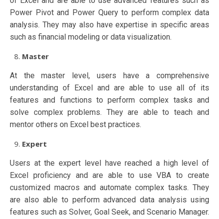
of Excel and are able to use advanced features such as
Power Pivot and Power Query to perform complex data
analysis. They may also have expertise in specific areas
such as financial modeling or data visualization.
Master
At the master level, users have a comprehensive
understanding of Excel and are able to use all of its
features and functions to perform complex tasks and
solve complex problems. They are able to teach and
mentor others on Excel best practices.
Expert
Users at the expert level have reached a high level of
Excel proficiency and are able to use VBA to create
customized macros and automate complex tasks. They
are also able to perform advanced data analysis using
features such as Solver, Goal Seek, and Scenario Manager.