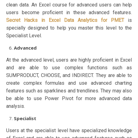
clean data. An Excel course for advanced users can help
users become proficient in these advanced features.
Secret Hacks in Excel Data Analytics for PMET
is
specially designed to help you master this level to the
Specialist Level.
Advanced
At the advanced level, users are highly proficient in Excel
and are able to use complex functions such as
SUMPRODUCT, CHOOSE, and INDIRECT. They are able to
create complex formulas and use advanced charting
features such as sparklines and trendlines. They may also
be able to use Power Pivot for more advanced data
analysis.
Specialist
Users at the specialist level have specialized knowledge