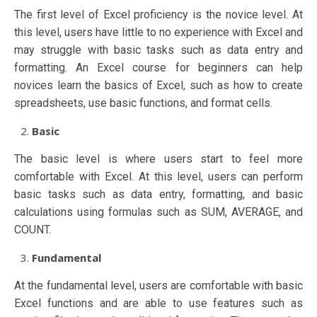
The first level of Excel proficiency is the novice level. At
this level, users have little to no experience with Excel and
may struggle with basic tasks such as data entry and
formatting. An Excel course for beginners can help
novices learn the basics of Excel, such as how to create
spreadsheets, use basic functions, and format cells.
Basic
The basic level is where users start to feel more
comfortable with Excel. At this level, users can perform
basic tasks such as data entry, formatting, and basic
calculations using formulas such as SUM, AVERAGE, and
COUNT.
Fundamental
At the fundamental level, users are comfortable with basic
Excel functions and are able to use features such as