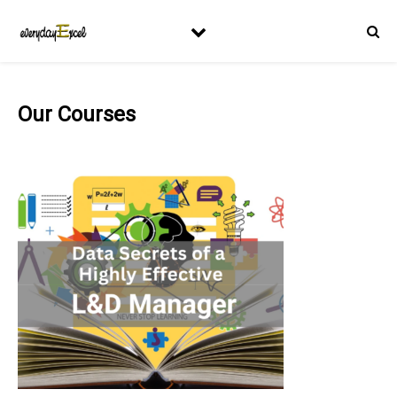
Our Courses