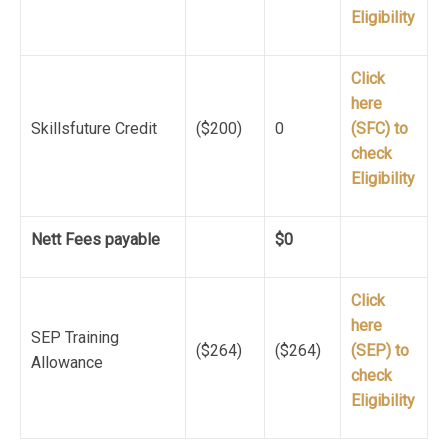
Eligibility
Click
here
Skillsfuture Credit
($200)
0
(SFC) to
check
Eligibility
Nett Fees payable
$0
Click
here
SEP Training
($264)
($264)
(SEP) to
Allowance
check
Eligibility