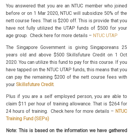
You answered that you are an NTUC member who joined
before or on 1 Mar 2020, NTUC will subsidize 50% of the
nett course fees. That is $200 off. This is provide that you
have not fully utilized the UTAP funds of $500 for your
age group. Check here for more details –
NTUC UTAP
The Singapore Government is giving Singaporeans 25
years old and above $500 Skillsfuture Credit on 1 Oct
2020. You can utilize this fund to pay for this course. If you
have tapped on the NTUC UTAP funds, this means that you
can pay the remaining $200 of the nett course fees with
your
Skillsfuture Credit
.
Plus if you are a self employed person, you are able to
claim $11 per hour of training allowance. That is $264 for
24 hours of training. Check here for more details –
NTUC
Training Fund (SEPs)
Note: This is based on the information we have gathered