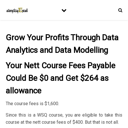
Grow Your Profits Through Data
Analytics and Data Modelling
Your Nett Course Fees Payable
Could Be $0 and Get $264 as
allowance
The course fees is $1,600.
Since this is a WSQ course, you are eligible to take this
course at the nett course fees of $400. But that is not all.