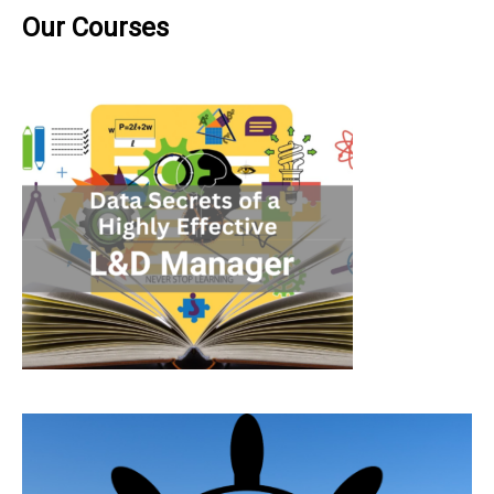
Our Courses