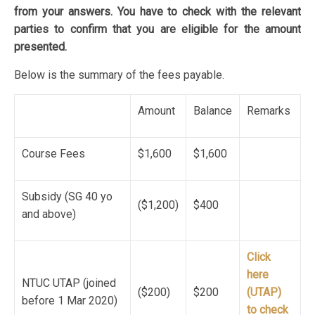
from your answers. You have to check with the relevant
parties to confirm that you are eligible for the amount
presented.
Below is the summary of the fees payable.
Amount
Balance
Remarks
Course Fees
$1,600
$1,600
Subsidy (SG 40 yo
($1,200)
$400
and above)
Click
here
NTUC UTAP (joined
($200)
$200
(UTAP)
before 1 Mar 2020)
to check