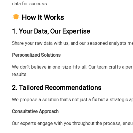
data for success.
How It Works
1. Your Data, Our Expertise
Share your raw data with us, and our seasoned analysts me
Personalized Solutions
We don’t believe in one-size-fits-all. Our team crafts a p
results.
2. Tailored Recommendations
We propose a solution that’s not just a fix but a strategic
Consultative Approach
Our experts engage with you throughout the process, ensur