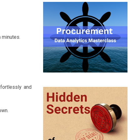
n minutes.
fortlessly and
own.