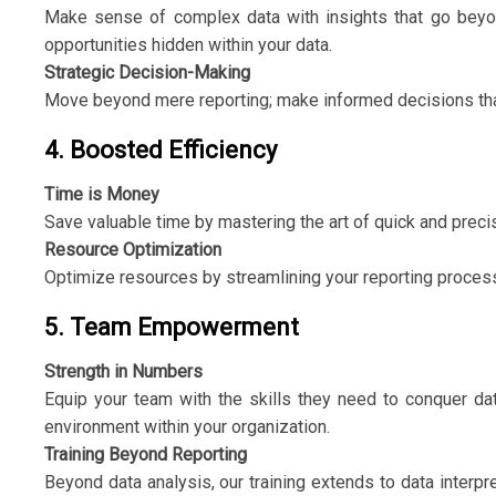
Make sense of complex data with insights that go beyon
opportunities hidden within your data.
Strategic Decision-Making
Move beyond mere reporting; make informed decisions that
4. Boosted Efficiency
Time is Money
Save valuable time by mastering the art of quick and precise 
Resource Optimization
Optimize resources by streamlining your reporting proces
5. Team Empowerment
Strength in Numbers
Equip your team with the skills they need to conquer dat
environment within your organization.
Training Beyond Reporting
Beyond data analysis, our training extends to data interpr