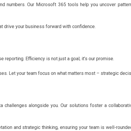
d numbers. Our Microsoft 365 tools help you uncover pattern
 drive your business forward with confidence.
reporting. Efficiency is not just a goal; it’s our promise.
ses. Let your team focus on what matters most – strategic deci
a challenges alongside you. Our solutions foster a collaborati
etation and strategic thinking, ensuring your team is well-rounde