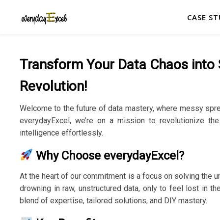
CASE ST
Transform Your Data Chaos into S
Revolution!
Welcome to the future of data mastery, where messy spre
everydayExcel, we’re on a mission to revolutionize the
intelligence effortlessly.
Why Choose everydayExcel?
At the heart of our commitment is a focus on solving the u
drowning in raw, unstructured data, only to feel lost in 
blend of expertise, tailored solutions, and DIY mastery.