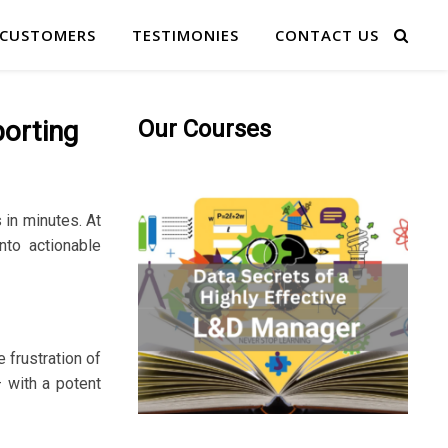
 CUSTOMERS
TESTIMONIES
CONTACT US
porting
Our Courses
in minutes. At
nto actionable
 frustration of
– with a potent