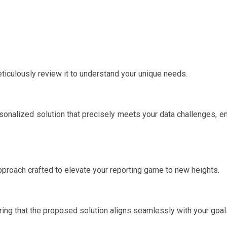
ticulously review it to understand your unique needs.
ersonalized solution that precisely meets your data challenges, e
 approach crafted to elevate your reporting game to new heights.
ing that the proposed solution aligns seamlessly with your goal