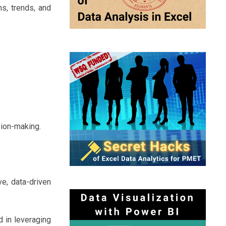
s, trends, and
sion-making.
ve, data-driven
d in leveraging