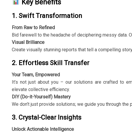
Key Benefits
1. Swift Transformation
From Raw to Refined
Bid farewell to the headache of deciphering messy data. Ou
Visual Brilliance
Create visually stunning reports that tell a compelling stor
2. Effortless Skill Transfer
Your Team, Empowered
It’s not just about you – our solutions are crafted to e
elevate collective efficiency.
DIY (Do-it-Yourself) Mastery
We don’t just provide solutions; we guide you through the 
3. Crystal-Clear Insights
Unlock Actionable Intelligence