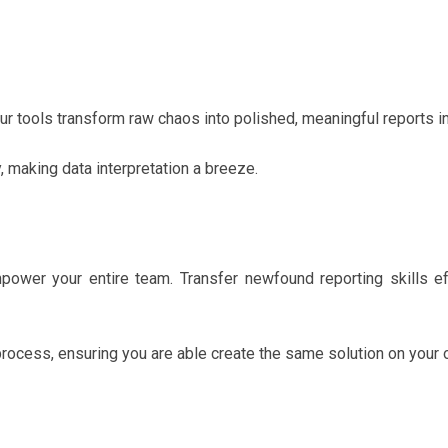
r tools transform raw chaos into polished, meaningful reports i
y, making data interpretation a breeze.
mpower your entire team. Transfer newfound reporting skills ef
process, ensuring you are able create the same solution on your 