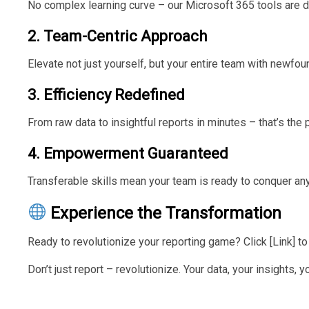
No complex learning curve – our Microsoft 365 tools are d
2. Team-Centric Approach
Elevate not just yourself, but your entire team with newfo
3. Efficiency Redefined
From raw data to insightful reports in minutes – that’s the 
4. Empowerment Guaranteed
Transferable skills mean your team is ready to conquer any
Experience the Transformation
Ready to revolutionize your reporting game? Click [Link] 
Don’t just report – revolutionize. Your data, your insights,