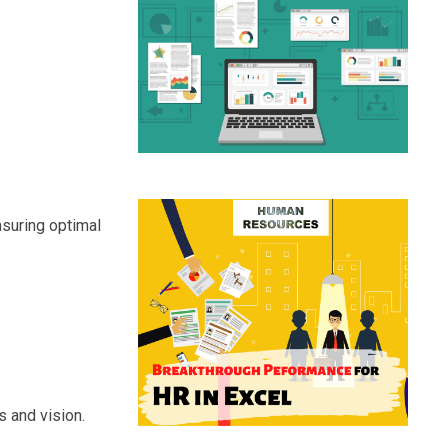
nsuring optimal
s and vision.