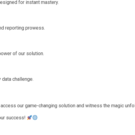
esigned for instant mastery.
und reporting prowess.
power of our solution.
 data challenge.
to access our game-changing solution and witness the magic unfo
 your success!