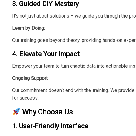
3. Guided DIY Mastery
It’s not just about solutions – we guide you through the pr
Learn by Doing:
Our training goes beyond theory, providing hands-on experi
4. Elevate Your Impact
Empower your team to turn chaotic data into actionable ins
Ongoing Support
Our commitment doesn’t end with the training. We provide 
for success.
Why Choose Us
1. User-Friendly Interface