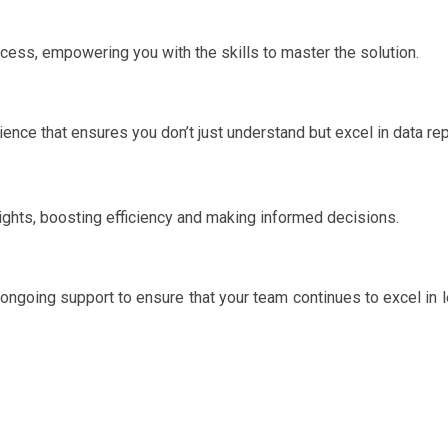
ocess, empowering you with the skills to master the solution.
ence that ensures you don’t just understand but excel in data rep
ights, boosting efficiency and making informed decisions.
ongoing support to ensure that your team continues to excel in 