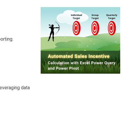
orting.
leveraging data