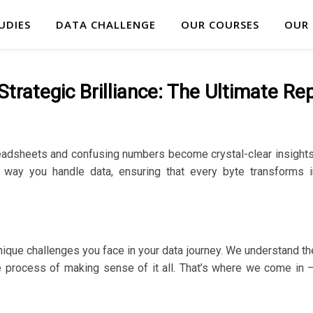
UDIES
DATA CHALLENGE
OUR COURSES
OUR
trategic Brilliance: The Ultimate Re
adsheets and confusing numbers become crystal-clear insights 
 way you handle data, ensuring that every byte transforms i
nique challenges you face in your data journey. We understand the
the process of making sense of it all. That’s where we come in 