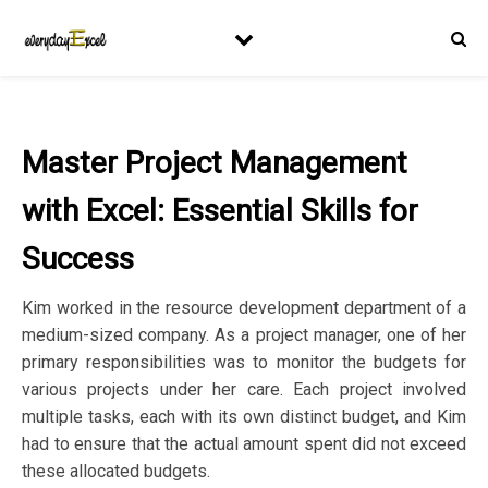
Master Project Management
with Excel: Essential Skills for
Success
Kim worked in the resource development department of a
medium-sized company. As a project manager, one of her
primary responsibilities was to monitor the budgets for
various projects under her care. Each project involved
multiple tasks, each with its own distinct budget, and Kim
had to ensure that the actual amount spent did not exceed
these allocated budgets.