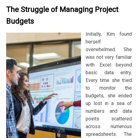
The Struggle of Managing Project
Budgets
Initially, Kim found
herself
overwhelmed. She
was not very familiar
with Excel beyond
basic data entry.
Every time she tried
to monitor the
budgets, she ended
up lost in a sea of
numbers and data
points scattered
across numerous
spreadsheets. The