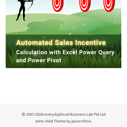
© 2007-2026 everydayExcel Business Lab Pte Ltd
ashe-child Theme by
Jason Khoo
.