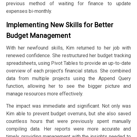
previous method of waiting for finance to update
expenses bi-monthly.
Implementing New Skills for Better
Budget Management
With her newfound skills, Kim returned to her job with
renewed confidence. She restructured her budget tracking
spreadsheets, using Pivot Tables to provide an up-to-date
overview of each project’s financial status. She combined
data from multiple projects using the Append Query
function, allowing her to see the bigger picture and
manage resources more effectively.
The impact was immediate and significant. Not only was
Kim able to prevent budget overruns, but she also saved
countless hours that were previously spent manually
compiling data. Her reports were more accurate and
timely, providing management with the insights needed to