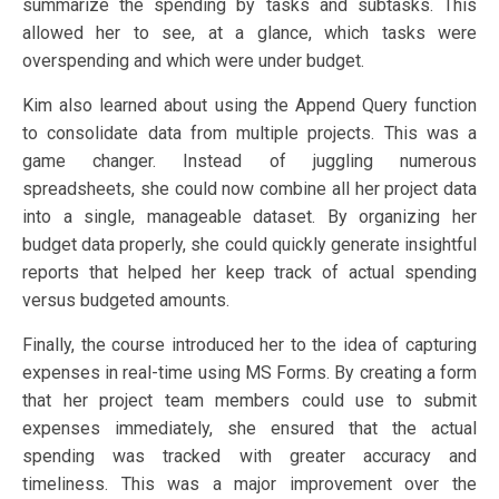
summarize the spending by tasks and subtasks. This
allowed her to see, at a glance, which tasks were
overspending and which were under budget.
Kim also learned about using the Append Query function
to consolidate data from multiple projects. This was a
game changer. Instead of juggling numerous
spreadsheets, she could now combine all her project data
into a single, manageable dataset. By organizing her
budget data properly, she could quickly generate insightful
reports that helped her keep track of actual spending
versus budgeted amounts.
Finally, the course introduced her to the idea of capturing
expenses in real-time using MS Forms. By creating a form
that her project team members could use to submit
expenses immediately, she ensured that the actual
spending was tracked with greater accuracy and
timeliness. This was a major improvement over the