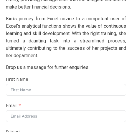
make better financial decisions.
Kim’s journey from Excel novice to a competent user of
Excel’s analytical functions shows the value of continuous
learning and skill development. With the right training, she
turned a daunting task into a streamlined process,
ultimately contributing to the success of her projects and
her department.
Drop us a message for further enquiries.
First Name
Email
Subject