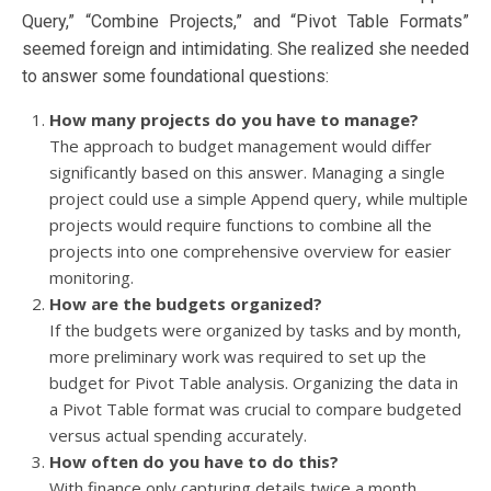
Query,” “Combine Projects,” and “Pivot Table Formats”
seemed foreign and intimidating. She realized she needed
to answer some foundational questions:
How many projects do you have to manage?
The approach to budget management would differ
significantly based on this answer. Managing a single
project could use a simple Append query, while multiple
projects would require functions to combine all the
projects into one comprehensive overview for easier
monitoring.
How are the budgets organized?
If the budgets were organized by tasks and by month,
more preliminary work was required to set up the
budget for Pivot Table analysis. Organizing the data in
a Pivot Table format was crucial to compare budgeted
versus actual spending accurately.
How often do you have to do this?
With finance only capturing details twice a month,