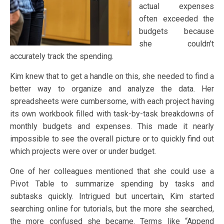
actual expenses
often exceeded the
budgets because
she couldn’t
accurately track the spending.
Kim knew that to get a handle on this, she needed to find a
better way to organize and analyze the data. Her
spreadsheets were cumbersome, with each project having
its own workbook filled with task-by-task breakdowns of
monthly budgets and expenses. This made it nearly
impossible to see the overall picture or to quickly find out
which projects were over or under budget.
One of her colleagues mentioned that she could use a
Pivot Table to summarize spending by tasks and
subtasks quickly. Intrigued but uncertain, Kim started
searching online for tutorials, but the more she searched,
the more confused she became. Terms like “Append