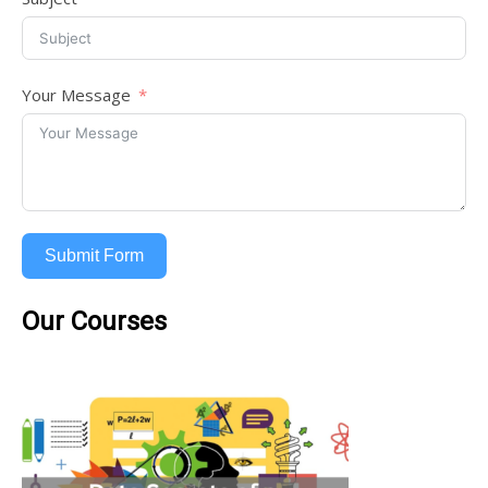
Your Message
Submit Form
Our Courses