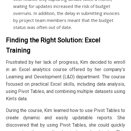
waiting for updates increased the risk of budget
overruns. In addition, the delay in submitting invoices
by project team members meant that the budget
status was often out of date.
Finding the Right Solution: Excel
Training
Frustrated by her lack of progress, Kim decided to enroll
in an Excel analytics course offered by her company’s
Learning and Development (L&D) department. The course
focused on practical Excel skills, including data analysis,
using Pivot Tables, and combining multiple datasets using
Kim’s data.
During the course, Kim learned how to use Pivot Tables to
create dynamic and easily updatable reports. She
discovered that by using Pivot Tables, she could quickly