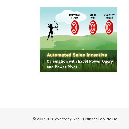
© 2007-2026 everydayExcel Business Lab Pte Ltd