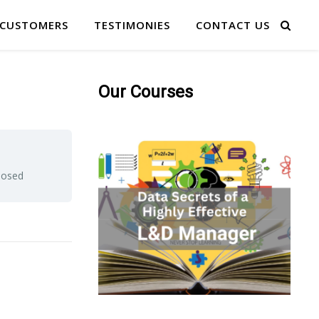
 CUSTOMERS
TESTIMONIES
CONTACT US
Our Courses
closed