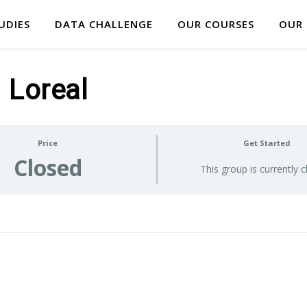
UDIES
DATA CHALLENGE
OUR COURSES
OUR
Loreal
Price
Get Started
Closed
This group is currently 