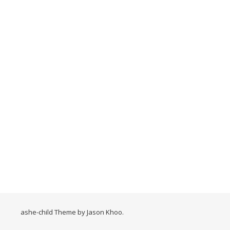
ashe-child Theme by
Jason Khoo
.