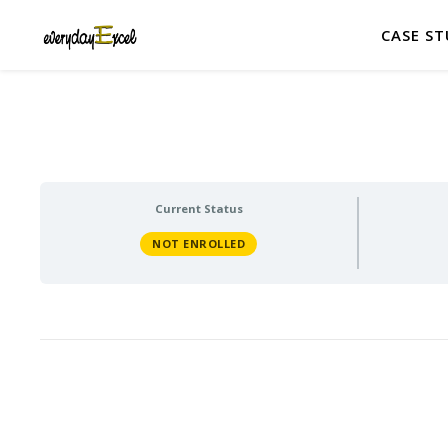
CASE ST
Current Status
NOT ENROLLED